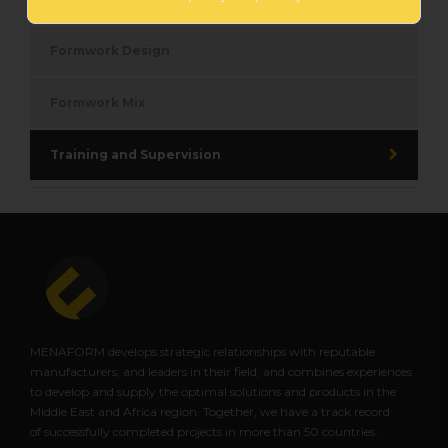
Formwork Design
Formwork Mix
Training and Supervision
MENAFORM develops strategic relationships with reputable
manufacturers, and leaders in their field, and combines experiences
to
develop and supply the optimal solutions and products in the
Middle East and Africa region. Together, we have a track record
of
successfully completed projects in more than 50 countries.