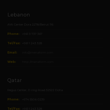
Lebanon
AYA Center Dora 2278/Beirut 116
Phone:
+961 3 737 367
Tel/Fax:
+961 1 243 328
Email:
info@menaform.com
Web:
http://menaform.com
Qatar
Regus Center, D ring Road 32522 Doha
Phone:
+974 5506 0239
Tel/Fax:
+961 1 243 328