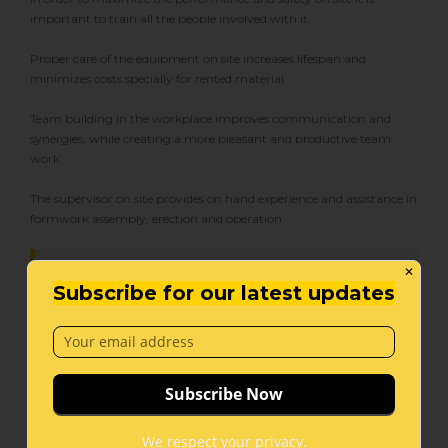
important to train all the people involved with it.
Proper care of the equipment on site increases lifespan and
minimizes costs specially for rented material.
Team building in the workplace improves communication and
synergies, while creating a more pleasant and productive team
work.
The supervisor on site provides on hand experience and assistance in
formwork assembly, erection and operation.
✕
Subscribe for our latest updates
We train your engineering and
supervising team, and provide on site
supervision in order to maximize
performance and safety on site.
We respect your privacy.
Precast Services