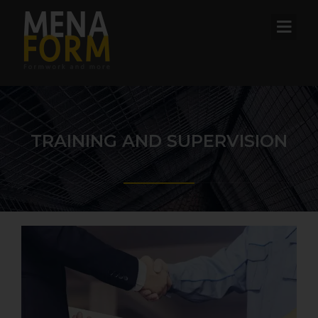
TRAINING AND SUPERVISION