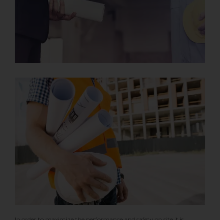
In order to maximize the performance and safety on site it is